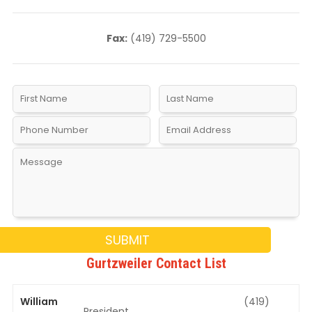
Fax:
(419) 729-5500
Gurtzweiler Contact List
William
(419)
President