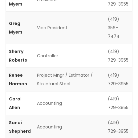
Myers
729-3955
(419)
Greg
Vice President
356-
Myers
7474
Sherry
(419)
Controller
Roberts
729-3955
Renee
Project Mngr / Estimator /
(419)
Harmon
Structural Steel
729-3955
Carol
(419)
Accounting
Allen
729-3955
Sandi
(419)
Accounting
Shepherd
729-3955