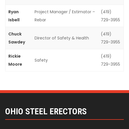
Ryan
Project Manager / Estimator –
(419)
Isbell
Rebar
729-3955
Chuck
(419)
Director of Safety & Health
Sawdey
729-3955
Rickie
(419)
Safety
Moore
729-3955
OHIO STEEL ERECTORS