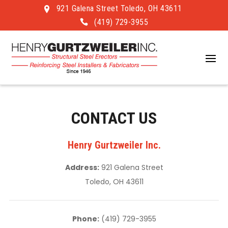
921 Galena Street Toledo, OH 43611
(419) 729-3955
CONTACT US
Henry Gurtzweiler Inc.
Address:
921 Galena Street
Toledo, OH 43611
Phone:
(419) 729-3955