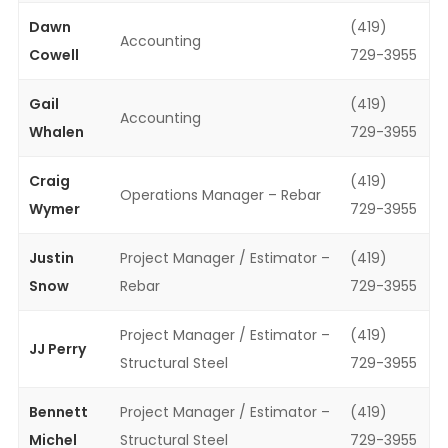
Dawn
(419)
Accounting
Cowell
729-3955
Gail
(419)
Accounting
Whalen
729-3955
Craig
(419)
Operations Manager – Rebar
Wymer
729-3955
Justin
Project Manager / Estimator –
(419)
Snow
Rebar
729-3955
Project Manager / Estimator –
(419)
JJ Perry
Structural Steel
729-3955
Bennett
Project Manager / Estimator –
(419)
Michel
Structural Steel
729-3955