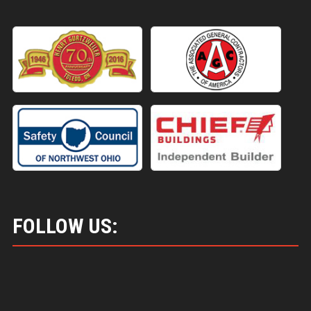
FOLLOW US: